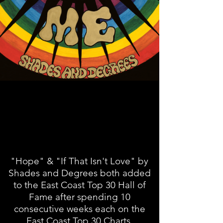
"Hope" & "If That Isn't Love" by
Shades and Degrees both added
to the East Coast Top 30 Hall of
Fame after spending 10
consecutive weeks each on the
East Coast Top 30 Charts.