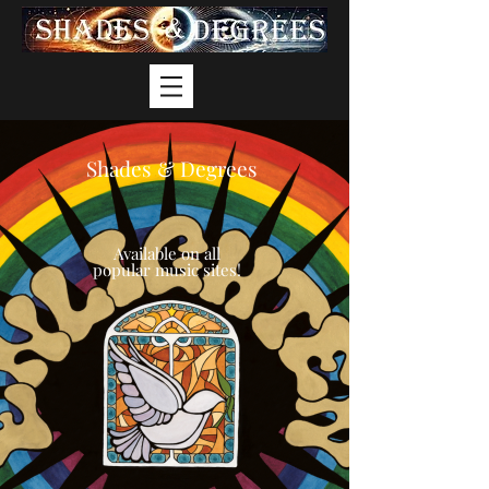
Shades & Degrees
Available on all
popular music sites!