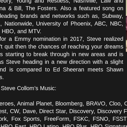
ory, Young and Restless, Nashville, Law and
ana & Bill, The Fosters. Also a featured song on
 leading brands and networks such as, Subway,
, Nationwide, University of Phoenix, ABC, NBC,
, HBO, and MTV.
t for a Emmy nomination in 2017, Steve realized
’t quit then the chances of reaching your dreams
is starting to break through in new areas and is
 Steve heading in a new direction with a slight
sound is compared to Ed Sheeran meets Shawn
s.
Steve Collom’s Music:
roes, Animal Planet, Bloomberg, BRAVO, Cloo,
t, CW, Dave, Direct Star, Discovery, Discovery Fa
etwork, Fox Sports, FreeForm, FSKC, FSNO, FSS
, HBO East, HBO Latino, HBO Plus, HBO Signatu