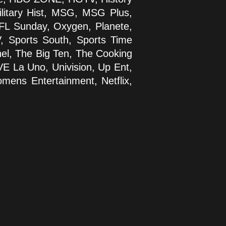
Military Hist, MSG, MSG Plus,
FL Sunday, Oxygen, Planete,
, Sports South, Sports Time
el, The Big Ten, The Cooking
VE La Uno, Univision, Up Ent,
ens Entertainment, Netflix,