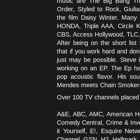
music are The Big Bang The
Order, Styled to Rock, Giuli
the film Daisy Winter. Many
HONDA, Triple AAA, Circle K
CBS, Access Hollywood, TLC
After being on the short lis
that if you work hard and don
just may be possible. Steve 
working on an EP. The Ep has
pop acoustic flavor. His 
Mendes meets Chain Smoker
Over 100 TV channels placed 
A&E, ABC, AMC, American He
Comedy Central, Crime & Inves
it Yourself, E!, Esquire N
Channel, GSN, H2, Hallmark