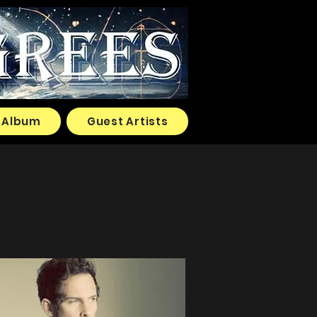
Album
Guest Artists