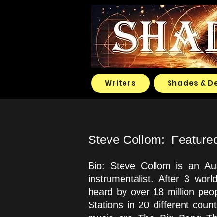
Writers
Shades & D
Steve Collom: Featured a
Bio: Steve Collom is an Aus
instrumentalist. After 3 wo
heard by over 18 million peo
Stations in 20 different cou