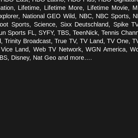
ration, Lifetime, Lifetime More, Lifetime Movie, 
plorer, National GEO Wild, NBC, NBC Sports, N
ot Sports, Science, Sixx Deutschland, Spike TV
un Sports FL, SYFY, TBS, TeenNick, Tennis Chann
, Trinity Broadcast, True TV, TV Land, TV One, T
, Vice Land, Web TV Network, WGN America, Wom
CBS, Disney, Nat Geo and more….