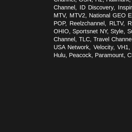
Channel, ID Discovery, Inspi
MTV, MTV2, National GEO Ex
POP, Reelzchannel, RLTV, Ro
OHIO, Sportsnet NY, Style, S
Channel, TLC, Travel Channel
USA Network, Velocity, VH1
Hulu, Peacock, Paramount, 