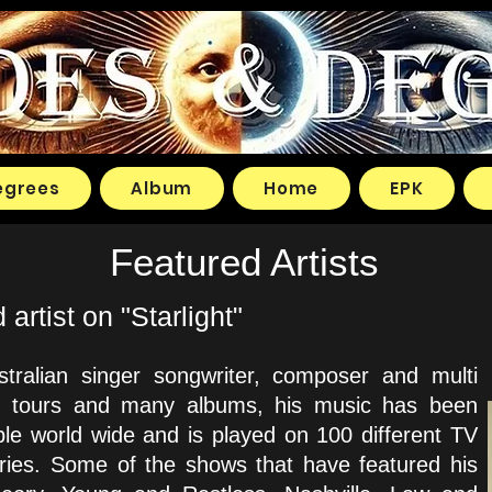
egrees
Album
Home
EPK
Featured Artists
rtist on "Starlight"
tralian singer songwriter, composer and multi
rld tours and many albums, his music has been
ple world wide and is played on 100 different TV
ntries. Some of the shows that have featured his