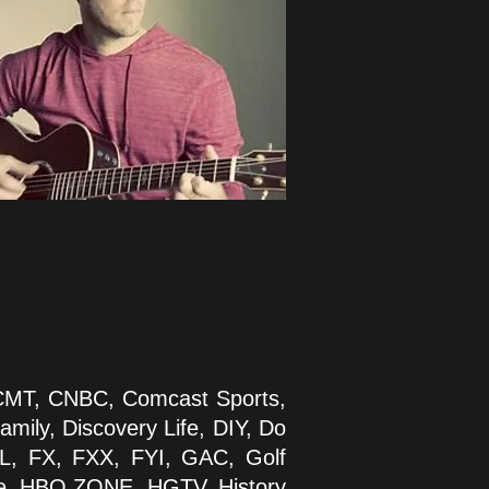
 CMT, CNBC, Comcast Sports,
mily, Discovery Life, DIY, Do
TL, FX, FXX, FYI, GAC, Golf
re, HBO ZONE, HGTV, History